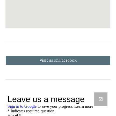
Visit us on Facebook