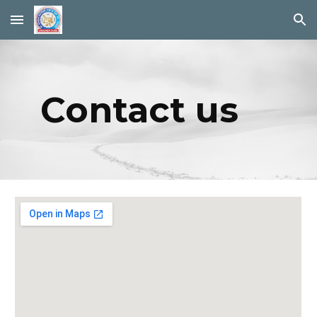
Skip to main content
Skip to navigation
Contact us